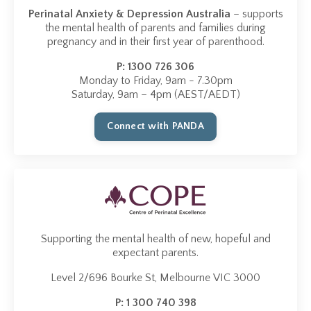
Perinatal Anxiety & Depression Australia
– supports
the mental health of parents and families during
pregnancy and in their first year of parenthood.
P:
1300 726 306
Monday to Friday, 9am - 7.30pm
Saturday, 9am – 4pm (AEST/AEDT)
Connect with PANDA
Supporting the mental health of new, hopeful and
expectant parents.
Level 2/696 Bourke St, Melbourne VIC 3000
P:
1 300 740 398