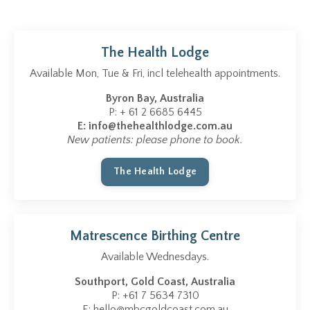
The Health Lodge
Available Mon, Tue & Fri, incl telehealth appointments.
Byron Bay, Australia
P: + 61 2 6685 6445
E:
info@thehealthlodge.com.au
New patients: please phone to book.
The Health Lodge
Matrescence Birthing Centre
Available Wednesdays.
Southport, Gold Coast, Australia
P: +61 7 5634 7310
E:
hello@mbcgoldcoast.com.au