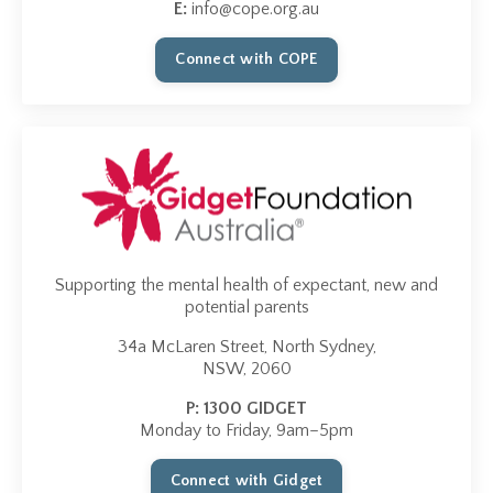
E:
info@cope.org.au
Connect with COPE
Supporting the mental health of expectant, new and
potential parents
34a McLaren Street, North Sydney,
NSW, 2060
P
:
1300 GIDGET
Monday to Friday, 9am–5pm
Connect with Gidget