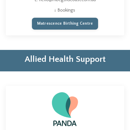
↓ Bookings
Matrescence Birthing Centre
Allied Health Support