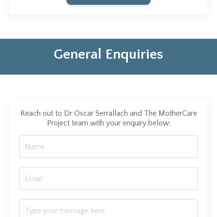
General Enquiries
Reach out to Dr Oscar Serrallach and The MotherCare
Project team with your enquiry below: