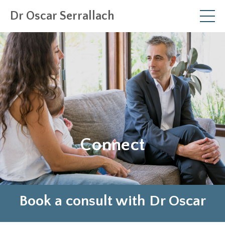
Dr Oscar Serrallach
Connect
Book a consult with Dr Oscar