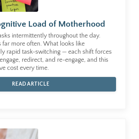
gnitive Load of Motherhood
asks intermittently throughout the day.
 far more often. What looks like
lly rapid task-switching — each shift forces
sengage, redirect, and re-engage, and this
ve cost every time.
READ ARTICLE