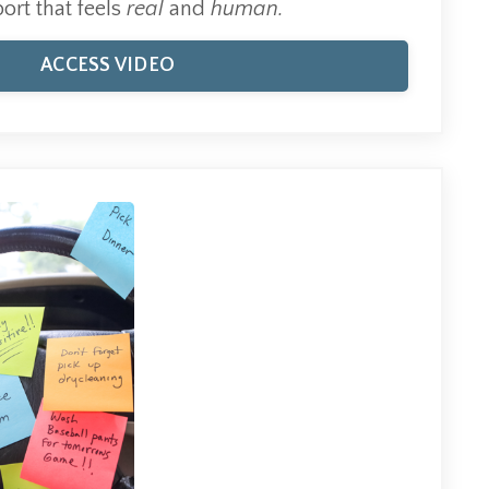
ort that feels
real
and
human.
ACCESS VIDEO