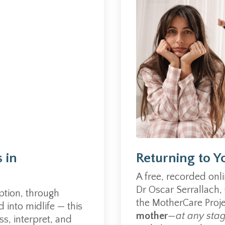
 in
Returning to Y
A free, recorded onl
Dr Oscar Serrallach,
tion, through
the MotherCare Proj
into midlife — this
mother
—at any sta
s, interpret, and