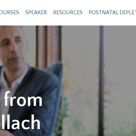
OURSES
SPEAKER
RESOURCES
POSTNATAL DEPLE
 from
llach