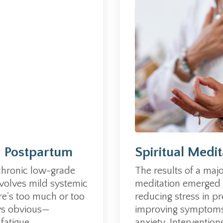
Spiritual Medi
d Postpartum
The results of a majo
chronic low-grade
meditation emerged a
volves mild systemic
reducing stress in p
re's too much or too
improving symptoms
ys obvious
—
anxiety.
Interventions
atigue...