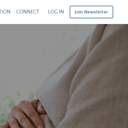
TION
CONNECT
LOG IN
Join Newsletter