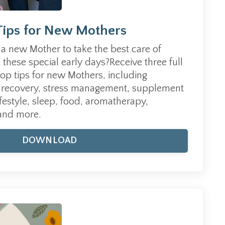
Tips for New Mothers
a new Mother to take the best care of
n these special early days?Receive three full
top tips for new Mothers, including
th recovery, stress management, supplement
estyle, sleep, food, aromatherapy,
 and more.
DOWNLOAD