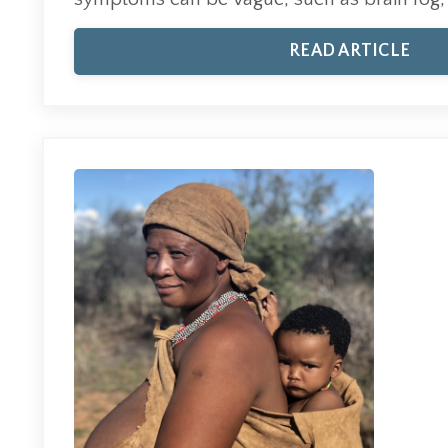
READ ARTICLE