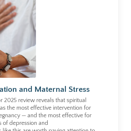
tation and Maternal Stress
r 2025 review reveals that spiritual
s the most effective intervention for
regnancy — and the most effective for
 of depression and
 like this are worth paying attention to.