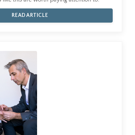
READ ARTICLE