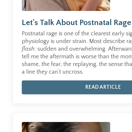
Let's Talk About Postnatal Rage
Postnatal rage is one of the clearest early s
physiology is under strain.
Most describe rag
flash
: sudden and overwhelming.
Afterwar
tell me the aftermath is worse than the mom
shame, the fear, the replaying, the sense th
a line they can’t uncross.
READ ARTICLE