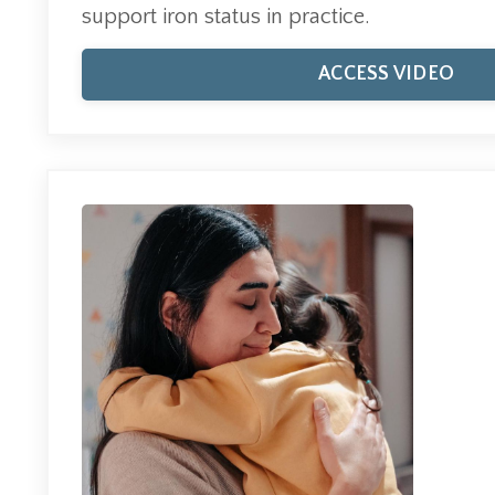
support iron status in practice.
ACCESS VIDEO