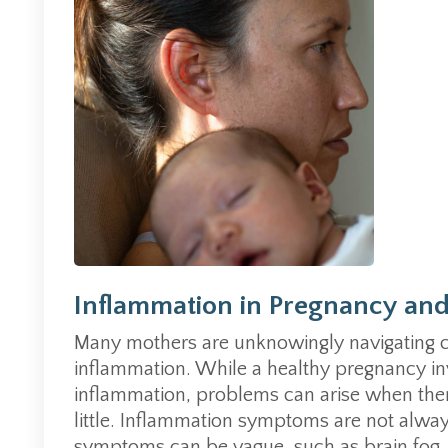
Inflammation in Pregnancy an
Many mothers are unknowingly navigating 
inflammation. While a healthy pregnancy in
inflammation, problems can arise when the
little. Inflammation symptoms are not alwa
symptoms can be vague, such as brain fog, f