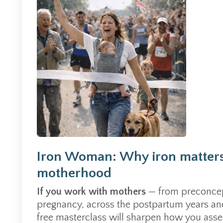
Iron Woman: Why iron matters
motherhood
If you work with mothers
— from preconcep
pregnancy, across the postpartum years and 
free masterclass will sharpen how you asses