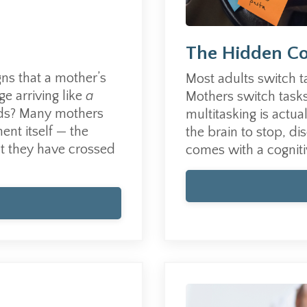
The Hidden Co
igns that a mother’s
Most adults switch t
e arriving like
a
Mothers switch tasks
ds?
Many mothers
multitasking is actua
ent itself — the
the brain to stop, di
at they have crossed
comes with a cogniti