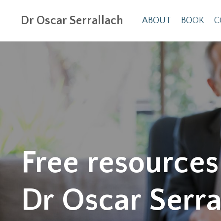
Dr Oscar Serrallach
ABOUT
BOOK
C
Free resources
Dr Oscar Serra