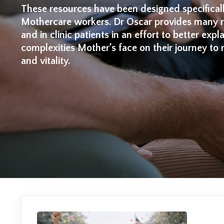
These resources have been designed specifical
Mothercare workers. Dr Oscar provides many re
and in clinic patients in an effort to better expl
complexities Mother’s face on their journey to 
and vitality.