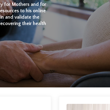
ly for Mothers and for
sources to his online
ain and validate the
recovering their health