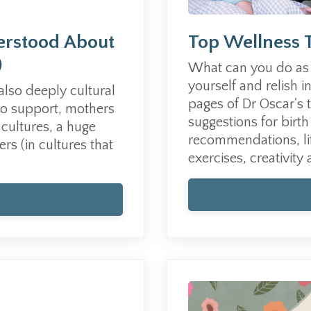
erstood About
Top Wellness 
)
What can you do as 
yourself and relish i
 also deeply cultural
pages of Dr Oscar's 
to support, mothers
suggestions for bir
cultures, a
huge
recommendations, lif
ers (
in cultures that
exercises, creativity