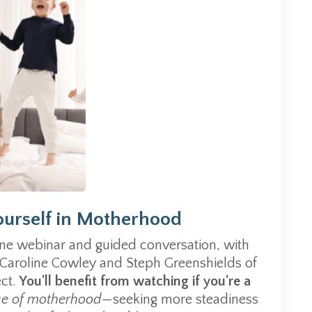
ourself in Motherhood
ine webinar and guided conversation, with
 Caroline Cowley and Steph Greenshields of
ect.
You'll benefit from watching if you're a
ge of motherhood—
seeking m
ore steadiness