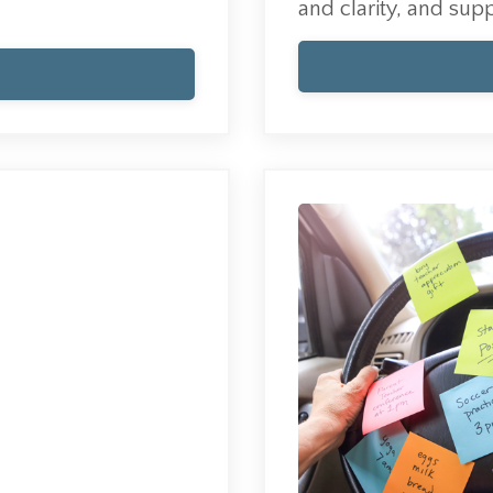
and clarity, and supp