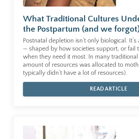
What Traditional Cultures Und
the Postpartum (and we forgot
Postnatal depletion isn’t only biological. It’s
— shaped by how societies support, or fail 
when they need it most. In many traditional 
amount of resources was allocated to moth
typically didn’t have a lot of resources).
READ ARTICLE